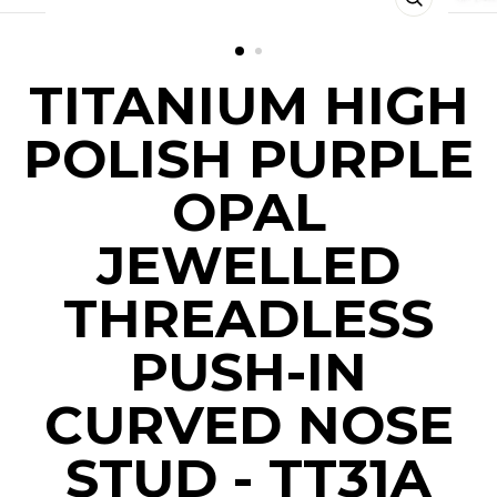
CLOSE
(ESC)
TITANIUM HIGH
POLISH PURPLE
OPAL
JEWELLED
THREADLESS
PUSH-IN
CURVED NOSE
STUD - TT31A