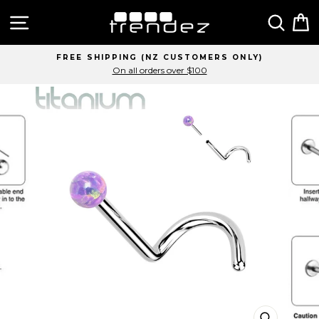
Skip
Site navigation
Sear
C
to
content
FREE SHIPPING (NZ CUSTOMERS ONLY)
On all orders over $100