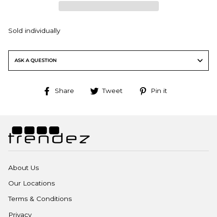
Sold individually
ASK A QUESTION
Share
Tweet
Pin
Share
Tweet
Pin it
on
on
on
Facebook
Twitter
Pinterest
About Us
Our Locations
Terms & Conditions
Privacy