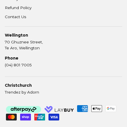
Refund Policy
Contact Us
Wellington
70 Ghuznee Street,
Te Aro, Wellington
Phone
(04) 801 7005
Christchurch
Trendez by Adorn