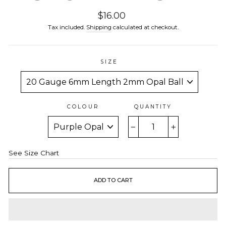
Regular
$16.00
price
Tax included.
Shipping
calculated at checkout.
SIZE
COLOUR
QUANTITY
−
+
See Size Chart
ADD TO CART