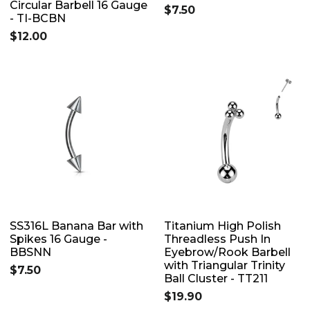
Circular Barbell 16 Gauge
$7.50
- TI-BCBN
$12.00
SS316L Banana Bar with
Titanium High Polish
Spikes 16 Gauge -
Threadless Push In
BBSNN
Eyebrow/Rook Barbell
with Triangular Trinity
$7.50
Ball Cluster - TT211
$19.90