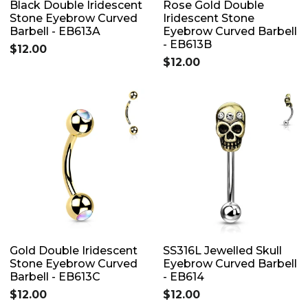
Black Double Iridescent
Rose Gold Double
Stone Eyebrow Curved
Iridescent Stone
Barbell - EB613A
Eyebrow Curved Barbell
- EB613B
$12.00
$12.00
Gold Double Iridescent
SS316L Jewelled Skull
Stone Eyebrow Curved
Eyebrow Curved Barbell
Barbell - EB613C
- EB614
$12.00
$12.00