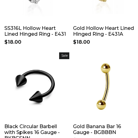
SS316L Hollow Heart
Gold Hollow Heart Lined
Lined Hinged Ring - E431
Hinged Ring - E431A
$18.00
$18.00
Sale
Black Circular Barbell
Gold Banana Bar 16
with Spikes 16 Gauge -
Gauge - BGBBBN