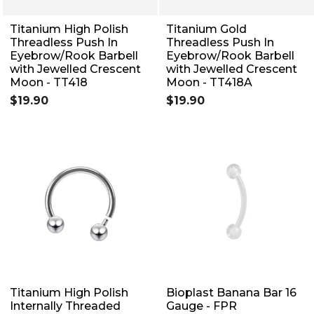
Titanium High Polish
Titanium Gold
Threadless Push In
Threadless Push In
Eyebrow/Rook Barbell
Eyebrow/Rook Barbell
with Jewelled Crescent
with Jewelled Crescent
Moon - TT418
Moon - TT418A
$19.90
$19.90
Titanium High Polish
Bioplast Banana Bar 16
Internally Threaded
Gauge - FPR