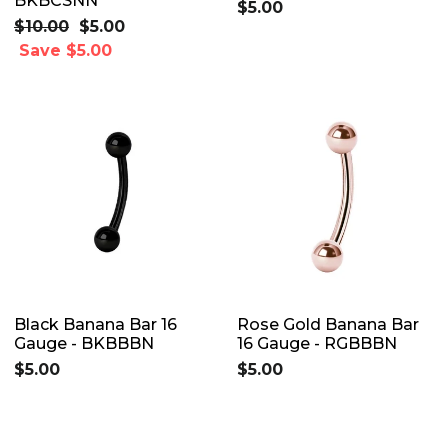
BKBCSNN
$5.00
Regular
$10.00
Sale
$5.00
price
Save $5.00
price
Black Banana Bar 16
Rose Gold Banana Bar
Gauge - BKBBBN
16 Gauge - RGBBBN
$5.00
$5.00