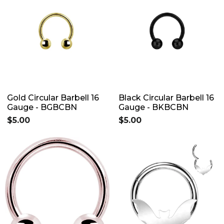
Gold Circular Barbell 16
Black Circular Barbell 16
Gauge - BGBCBN
Gauge - BKBCBN
$5.00
$5.00