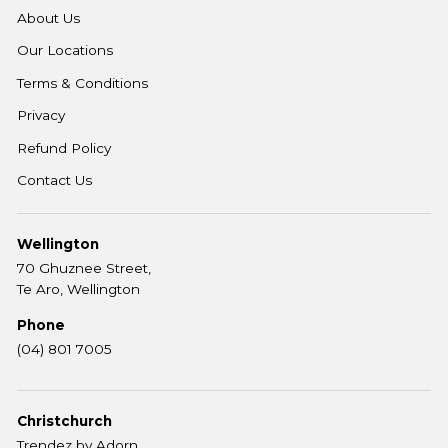
About Us
Our Locations
Terms & Conditions
Privacy
Refund Policy
Contact Us
Wellington
70 Ghuznee Street,
Te Aro, Wellington
Phone
(04) 801 7005
Christchurch
Trendez by Adorn