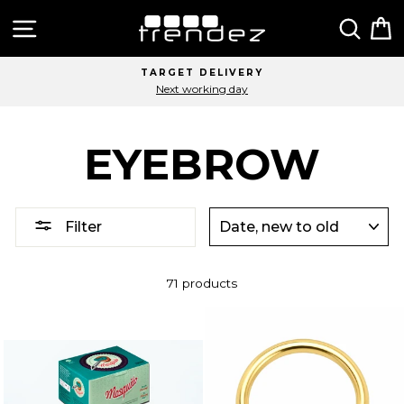
Skip
Site navigation
Sear
C
to
content
TARGET DELIVERY
Next working day
EYEBROW
SORT
Filter
71 products