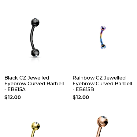
Black CZ Jewelled
Rainbow CZ Jewelled
Eyebrow Curved Barbell
Eyebrow Curved Barbell
- EB615A
- EB615B
$12.00
$12.00