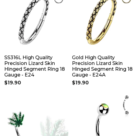
SS316L High Quality
Gold High Quality
Precision Lizard Skin
Precision Lizard Skin
Hinged Segment Ring 18
Hinged Segment Ring 18
Gauge - E24
Gauge - E24A
$19.90
$19.90