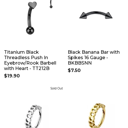
Titanium Black
Black Banana Bar with
Threadless Push In
Spikes 16 Gauge -
Eyebrow/Rook Barbell
BKBBSNN
with Heart - TT212B
$7.50
$19.90
Sold Out