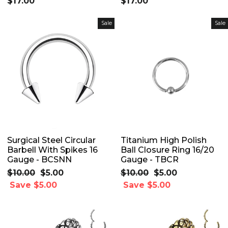
$17.00
$17.00
Sale
Sale
Surgical Steel Circular
Titanium High Polish
Barbell With Spikes 16
Ball Closure Ring 16/20
Gauge - BCSNN
Gauge - TBCR
Regular
$10.00
Sale
$5.00
Regular
$10.00
Sale
$5.00
price
Save $5.00
price
price
Save $5.00
price