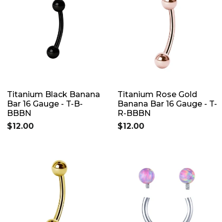
Titanium Black Banana
Titanium Rose Gold
Bar 16 Gauge - T-B-
Banana Bar 16 Gauge - T-
BBBN
R-BBBN
$12.00
$12.00