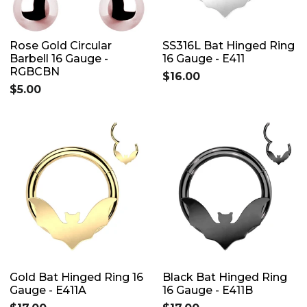
Rose Gold Circular
SS316L Bat Hinged Ring
Barbell 16 Gauge -
16 Gauge - E411
RGBCBN
$16.00
$5.00
Gold Bat Hinged Ring 16
Black Bat Hinged Ring
Gauge - E411A
16 Gauge - E411B