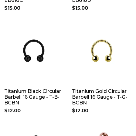
EB618C
EB618D
$15.00
$15.00
Titanium Black Circular
Titanium Gold Circular
Barbell 16 Gauge - T-B-
Barbell 16 Gauge - T-G-
BCBN
BCBN
$12.00
$12.00