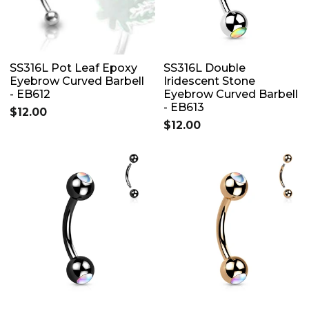
SS316L Pot Leaf Epoxy
SS316L Double
Eyebrow Curved Barbell
Iridescent Stone
- EB612
Eyebrow Curved Barbell
- EB613
$12.00
$12.00