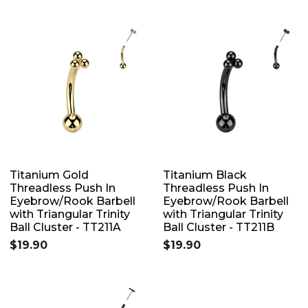
Titanium Gold
Titanium Black
Threadless Push In
Threadless Push In
Eyebrow/Rook Barbell
Eyebrow/Rook Barbell
with Triangular Trinity
with Triangular Trinity
Ball Cluster - TT211A
Ball Cluster - TT211B
$19.90
$19.90