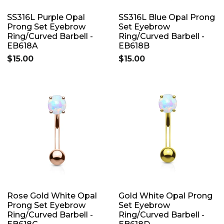
SS316L Purple Opal
SS316L Blue Opal Prong
Prong Set Eyebrow
Set Eyebrow
Ring/Curved Barbell -
Ring/Curved Barbell -
EB618A
EB618B
$15.00
$15.00
Rose Gold White Opal
Gold White Opal Prong
Prong Set Eyebrow
Set Eyebrow
Ring/Curved Barbell -
Ring/Curved Barbell -