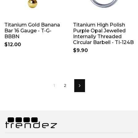
Titanium Gold Banana
Titanium High Polish
Bar 16 Gauge - T-G-
Purple Opal Jewelled
BBBN
Internally Threaded
Circular Barbell - TI-124B
$12.00
$9.90
1
2
Next