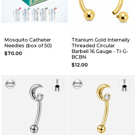
Mosquito Catheter
Titanium Gold Internally
Needles (box of 50)
Threaded Circular
Barbell 16 Gauge - TI-G-
$70.00
BCBN
$12.00