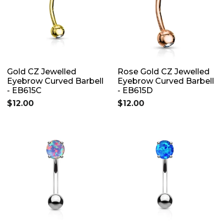
Gold CZ Jewelled
Rose Gold CZ Jewelled
Eyebrow Curved Barbell
Eyebrow Curved Barbell
- EB615C
- EB615D
$12.00
$12.00