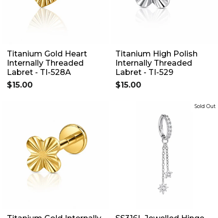
Titanium Gold Heart
Titanium High Polish
Internally Threaded
Internally Threaded
Labret - TI-528A
Labret - TI-529
$15.00
$15.00
Sold Out