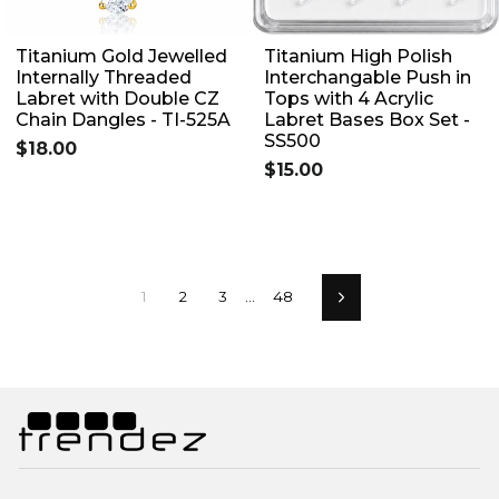
Titanium Gold Jewelled
Titanium High Polish
Internally Threaded
Interchangable Push in
Labret with Double CZ
Tops with 4 Acrylic
Chain Dangles - TI-525A
Labret Bases Box Set -
SS500
$18.00
$15.00
1
2
3
…
48
Next