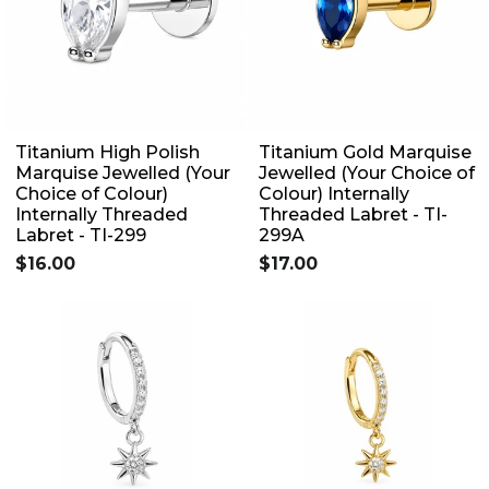
Titanium High Polish
Titanium Gold Marquise
Marquise Jewelled (Your
Jewelled (Your Choice of
Choice of Colour)
Colour) Internally
Internally Threaded
Threaded Labret - TI-
Labret - TI-299
299A
$16.00
$17.00