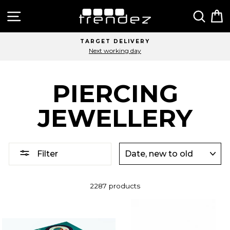
Skip
Site navigation
Sear
C
to
content
TARGET DELIVERY
Next working day
PIERCING
JEWELLERY
SORT
Filter
2287 products