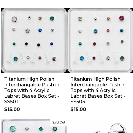
Titanium High Polish
Titanium High Polish
Interchangable Push in
Interchangable Push in
Tops with 4 Acrylic
Tops with 4 Acrylic
Labret Bases Box Set -
Labret Bases Box Set -
SS501
SS503
$15.00
$15.00
Sold Out