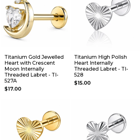
Titanium Gold Jewelled
Titanium High Polish
Heart with Crescent
Heart Internally
Moon Internally
Threaded Labret - TI-
Threaded Labret - TI-
528
527A
$15.00
$17.00