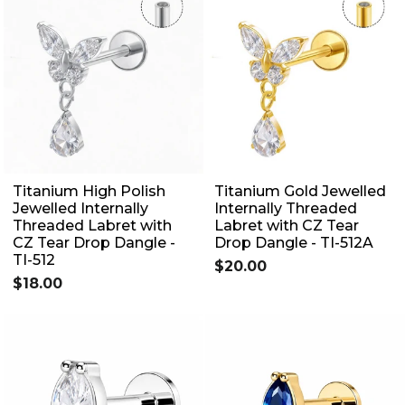
Titanium High Polish
Titanium Gold Jewelled
Jewelled Internally
Internally Threaded
Threaded Labret with
Labret with CZ Tear
CZ Tear Drop Dangle -
Drop Dangle - TI-512A
TI-512
$20.00
$18.00