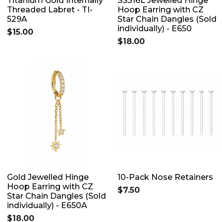
Titanium Gold Internally
SS316L Jewelled Hinge
Threaded Labret - TI-
Hoop Earring with CZ
529A
Star Chain Dangles (Sold
individually) - E650
$15.00
$18.00
Gold Jewelled Hinge
10-Pack Nose Retainers
Hoop Earring with CZ
$7.50
Star Chain Dangles (Sold
individually) - E650A
$18.00