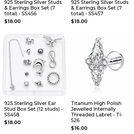
925 Sterling Silver Studs
925 Sterling Silver Studs
& Earrings Box Set (7
& Earrings Box Set (7
total) - SS456
total) - SS457
$18.00
$18.00
925 Sterling Silver Ear
Titanium High Polish
Stud Box Set (12 studs) -
Jewelled Internally
SS458
Threaded Labret - TI-
526
$18.00
$16.00