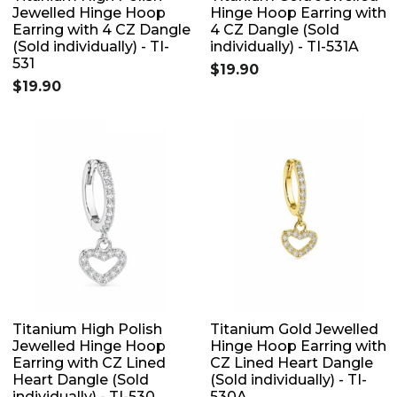
Jewelled Hinge Hoop
Hinge Hoop Earring with
Earring with 4 CZ Dangle
4 CZ Dangle (Sold
(Sold individually) - TI-
individually) - TI-531A
531
$19.90
$19.90
Titanium High Polish
Titanium Gold Jewelled
Jewelled Hinge Hoop
Hinge Hoop Earring with
Earring with CZ Lined
CZ Lined Heart Dangle
Heart Dangle (Sold
(Sold individually) - TI-
individually) - TI-530
530A