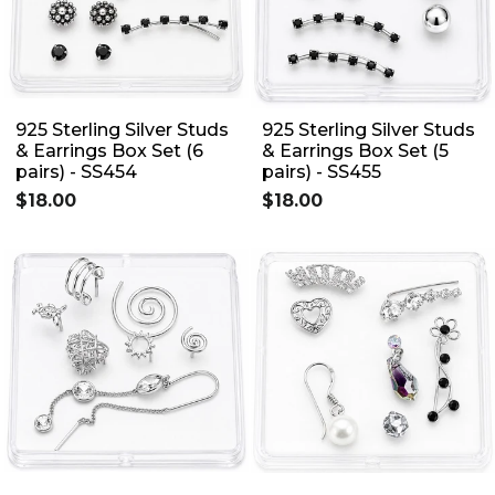
925 Sterling Silver Studs
925 Sterling Silver Studs
& Earrings Box Set (6
& Earrings Box Set (5
pairs) - SS454
pairs) - SS455
$18.00
$18.00