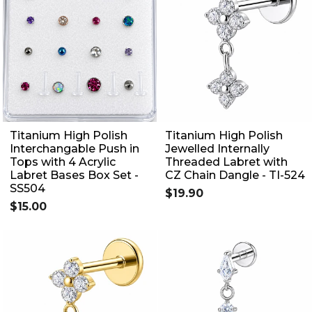
Titanium High Polish
Titanium High Polish
Interchangable Push in
Jewelled Internally
Tops with 4 Acrylic
Threaded Labret with
Labret Bases Box Set -
CZ Chain Dangle - TI-524
SS504
$19.90
$15.00