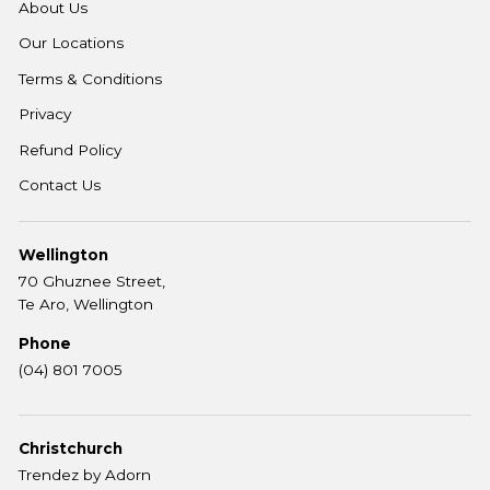
About Us
Our Locations
Terms & Conditions
Privacy
Refund Policy
Contact Us
Wellington
70 Ghuznee Street,
Te Aro, Wellington
Phone
(04) 801 7005
Christchurch
Trendez by Adorn