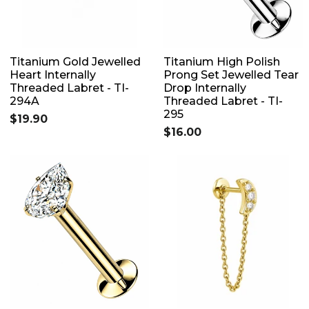
Titanium Gold Jewelled
Titanium High Polish
Heart Internally
Prong Set Jewelled Tear
Threaded Labret - TI-
Drop Internally
294A
Threaded Labret - TI-
295
$19.90
$16.00