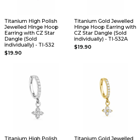
Titanium High Polish
Titanium Gold Jewelled
Jewelled Hinge Hoop
Hinge Hoop Earring with
Earring with CZ Star
CZ Star Dangle (Sold
Dangle (Sold
individually) - TI-532A
individually) - TI-532
$19.90
$19.90
Titanium High Polish
Titanium Gold Jewelled