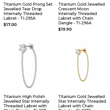
Titanium Gold Prong Set
Titanium Gold Jewelled
Jewelled Tear Drop
Crescent Moon
Internally Threaded
Internally Threaded
Labret - TI-295A
Labret with Chain
Dangle - TI-296A
$17.00
$19.90
Titanium High Polish
Titanium Gold Jewelled
Jewelled Star Internally
Star Internally Threaded
Threaded Labret with
Labret with Chain