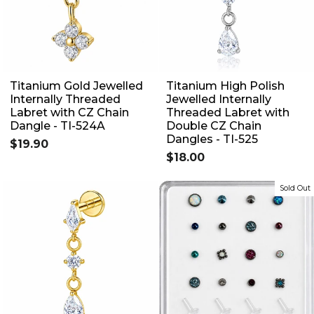
Titanium Gold Jewelled
Titanium High Polish
Internally Threaded
Jewelled Internally
Labret with CZ Chain
Threaded Labret with
Dangle - TI-524A
Double CZ Chain
Dangles - TI-525
$19.90
$18.00
Sold Out