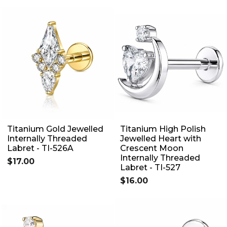
Titanium Gold Jewelled
Titanium High Polish
Internally Threaded
Jewelled Heart with
Labret - TI-526A
Crescent Moon
Internally Threaded
$17.00
Labret - TI-527
$16.00