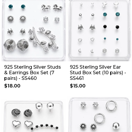
925 Sterling Silver Studs
925 Sterling Silver Ear
& Earrings Box Set (7
Stud Box Set (10 pairs) -
pairs) - SS460
SS461
$18.00
$15.00