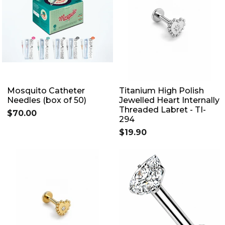
Mosquito Catheter
Titanium High Polish
Needles (box of 50)
Jewelled Heart Internally
Threaded Labret - TI-
$70.00
294
$19.90