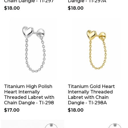
Chain Dangle - TI-297
Dangle - TI-297A
$18.00
$18.00
Titanium High Polish
Titanium Gold Heart
Heart Internally
Internally Threaded
Threaded Labret with
Labret with Chain
Chain Dangle - TI-298
Dangle - TI-298A
$17.00
$18.00