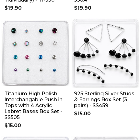
$19.90
$19.90
Titanium High Polish
925 Sterling Silver Studs
Interchangable Push in
& Earrings Box Set (3
Tops with 4 Acrylic
pairs) - SS459
Labret Bases Box Set -
$15.00
SS505
$15.00