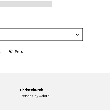
Tweet
Pin
t
Pin it
on
on
Twitter
Pinterest
Christchurch
Trendez by Adorn