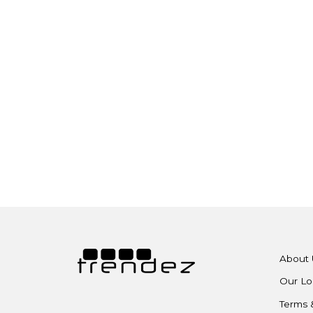
About 
Our Lo
Terms 