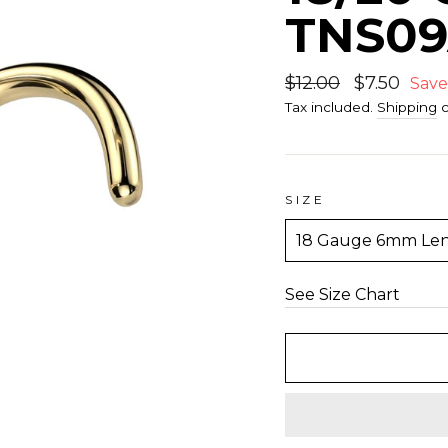
TNS0
Regular
$12.00
Sale
$7.50
Save
price
price
Tax included.
Shipping
c
SIZE
See Size Chart