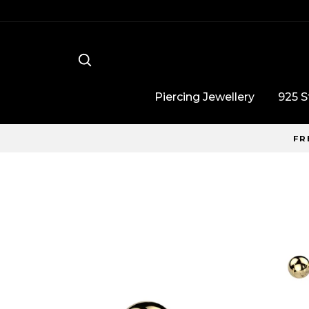
Skip
to
content
Search
Piercing Jewellery
925 St
FR