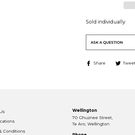
Sold individually
ASK A QUESTION
Share
Share
Twee
on
Facebook
Wellington
Us
70 Ghuznee Street,
cations
Te Aro, Wellington
& Conditions
Phone