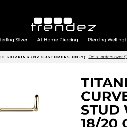
erling Silver
At Home Piercing
Piercing Welling
On all orders over 
EE SHIPPING (NZ CUSTOMERS ONLY)
TITAN
CURV
STUD 
18/20