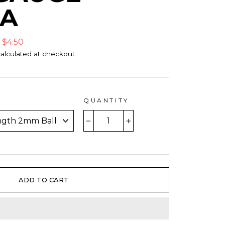
9A
 $4.50
alculated at checkout.
QUANTITY
−
+
ADD TO CART