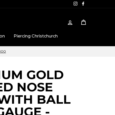
Instagram
Facebook
Log in
Cart
ton
Piercing Christchurch
$100
IUM GOLD
ED NOSE
WITH BALL
 GAUGE -