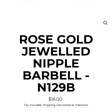
CLO
(ESC
ROSE GOLD
JEWELLED
NIPPLE
BARBELL -
N129B
Regular
$16.00
price
Tax included.
Shipping
calculated at checkout.