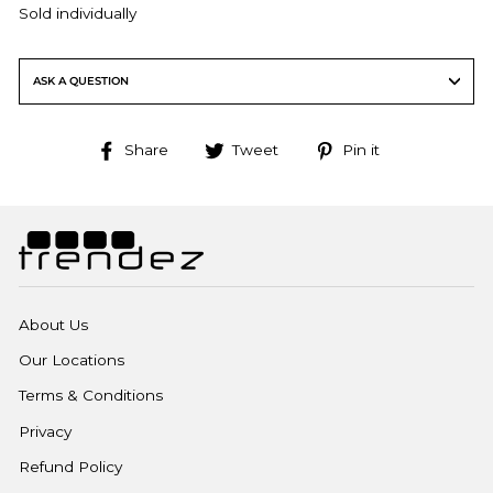
Sold individually
ASK A QUESTION
Share
Tweet
Pin
Share
Tweet
Pin it
on
on
on
Facebook
Twitter
Pinterest
About Us
Our Locations
Terms & Conditions
Privacy
Refund Policy