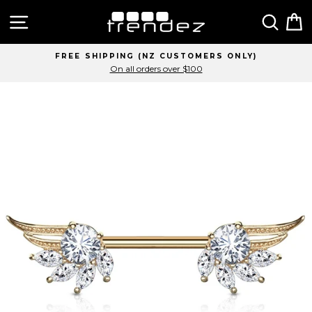
Skip
Site navigation
Sear
C
to
content
FREE SHIPPING (NZ CUSTOMERS ONLY)
On all orders over $100