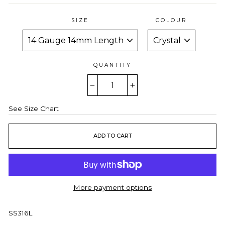
SIZE
COLOUR
QUANTITY
−
+
See Size Chart
ADD TO CART
More payment options
SS316L