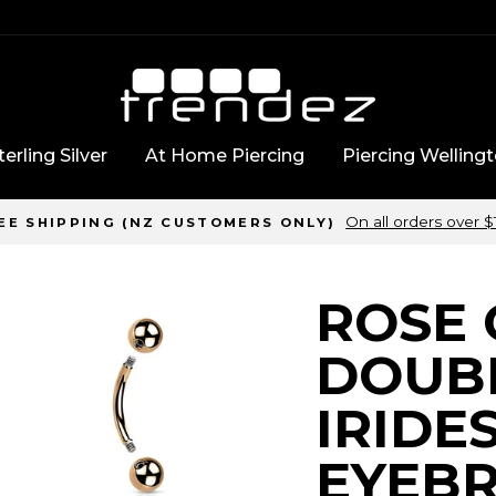
erling Silver
At Home Piercing
Piercing Welling
On all orders over 
EE SHIPPING (NZ CUSTOMERS ONLY)
ROSE
DOUB
IRIDE
EYEB