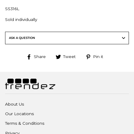
SS316L
Sold individually
ASK A QUESTION
Share
Tweet
Pin
Share
Tweet
Pin it
on
on
on
Facebook
Twitter
Pinterest
About Us
Our Locations
Terms & Conditions
Privacy