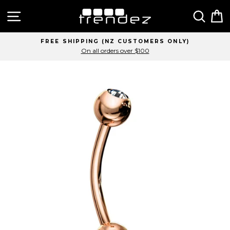
Skip
Site navigation
Sear
C
to
content
FREE SHIPPING (NZ CUSTOMERS ONLY)
On all orders over $100