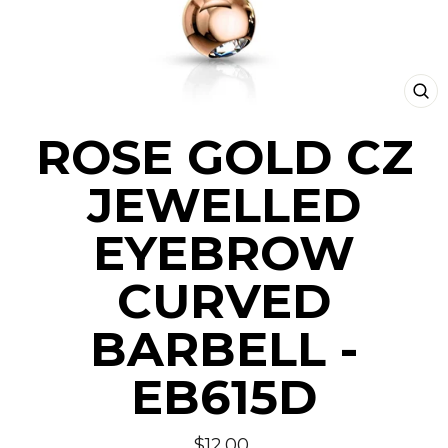
CLO
(ESC
ROSE GOLD CZ
JEWELLED
EYEBROW
CURVED
BARBELL -
EB615D
Regular
$12.00