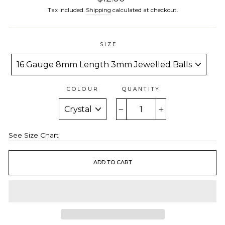
price
Tax included.
Shipping
calculated at checkout.
SIZE
COLOUR
QUANTITY
−
+
See Size Chart
ADD TO CART