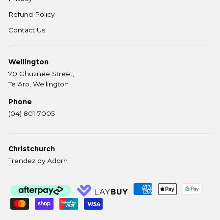
Refund Policy
Contact Us
Wellington
70 Ghuznee Street,
Te Aro, Wellington
Phone
(04) 801 7005
Christchurch
Trendez by Adorn