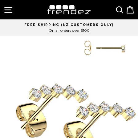
Skip
Site navigation
Sear
C
to
content
 SHIPPING (NZ CUSTOMERS ONLY)
On all orders over $100