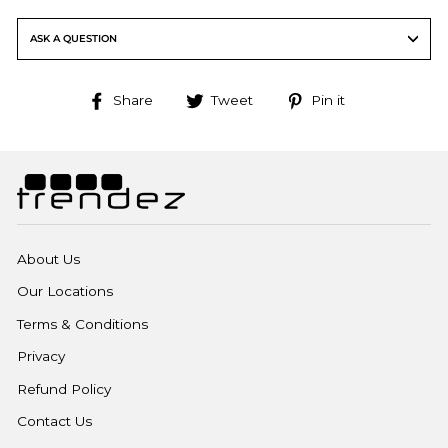
ASK A QUESTION
Share
Tweet
Pin
Share
Tweet
Pin it
on
on
on
Facebook
Twitter
Pinterest
About Us
Our Locations
Terms & Conditions
Privacy
Refund Policy
Contact Us