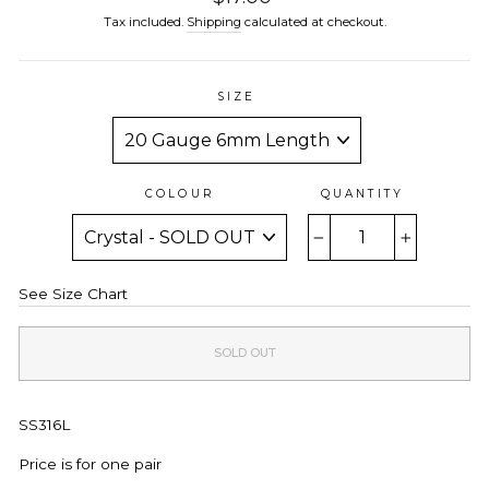
price
Tax included.
Shipping
calculated at checkout.
SIZE
COLOUR
QUANTITY
−
+
See Size Chart
SOLD OUT
SS316L
Price is for one pair