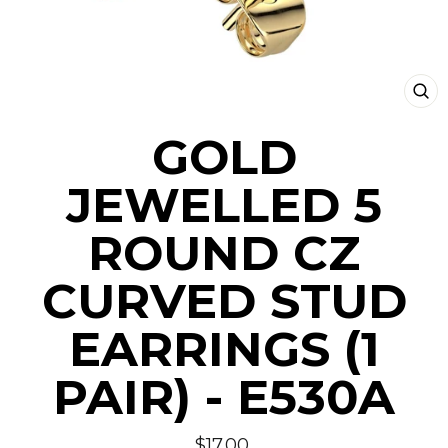
CLO
(ESC
GOLD
JEWELLED 5
ROUND CZ
CURVED STUD
EARRINGS (1
PAIR) - E530A
Regular
$17.00