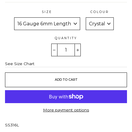
SIZE
COLOUR
QUANTITY
−
+
See Size Chart
ADD TO CART
More payment options
SS316L