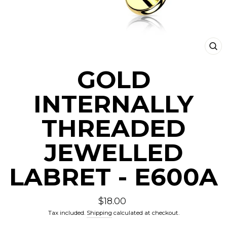
CLO
(ESC
GOLD
INTERNALLY
THREADED
JEWELLED
LABRET - E600A
Regular
$18.00
price
Tax included.
Shipping
calculated at checkout.