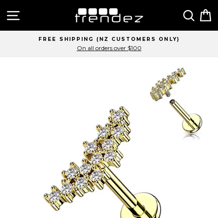
Skip
Site navigation
Sear
C
to
content
FREE SHIPPING (NZ CUSTOMERS ONLY)
On all orders over $100