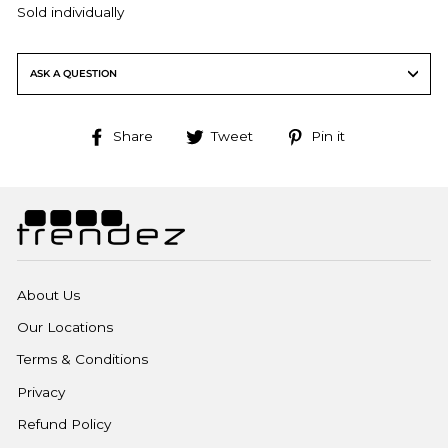
Sold individually
ASK A QUESTION
Share
Tweet
Pin
Share
Tweet
Pin it
on
on
on
Facebook
Twitter
Pinterest
About Us
Our Locations
Terms & Conditions
Privacy
Refund Policy