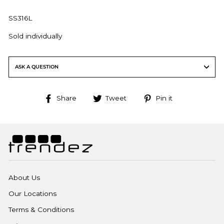
SS316L
Sold individually
ASK A QUESTION
Share
Tweet
Pin
Share
Tweet
Pin it
on
on
on
Facebook
Twitter
Pinterest
About Us
Our Locations
Terms & Conditions