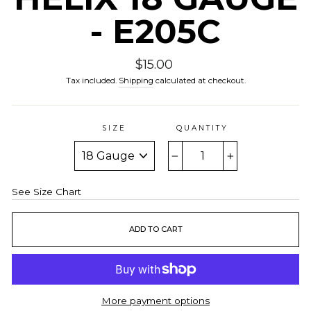
- E205C
Regular
$15.00
price
Tax included.
Shipping
calculated at checkout.
SIZE
QUANTITY
−
+
See Size Chart
ADD TO CART
More payment options