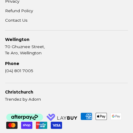
Privacy
Refund Policy
Contact Us
Wellington
70 Ghuznee Street,
Te Aro, Wellington
Phone
(04) 801 7005
Christchurch
Trendez by Adorn