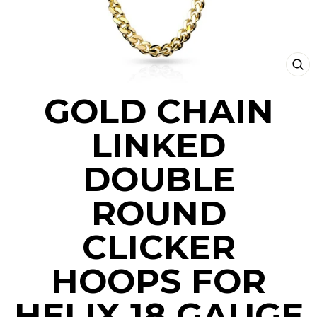
CLO
(ESC
GOLD CHAIN
LINKED
DOUBLE
ROUND
CLICKER
HOOPS FOR
HELIX 18 GAUGE