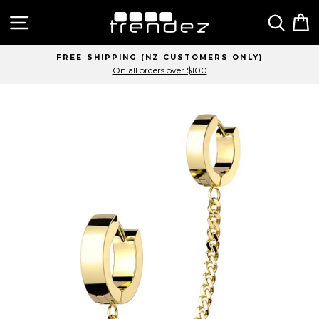
Skip
Site navigation
Sear
C
to
content
FREE SHIPPING (NZ CUSTOMERS ONLY)
On all orders over $100