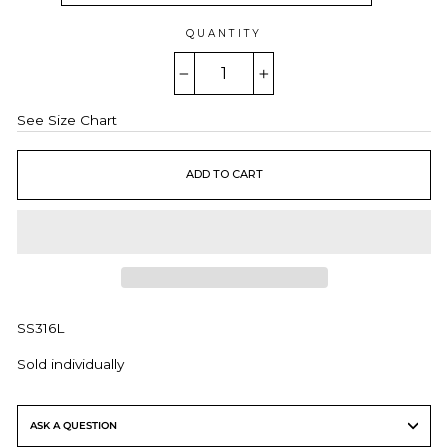
QUANTITY
−
+
See Size Chart
ADD TO CART
SS316L
Sold individually
ASK A QUESTION