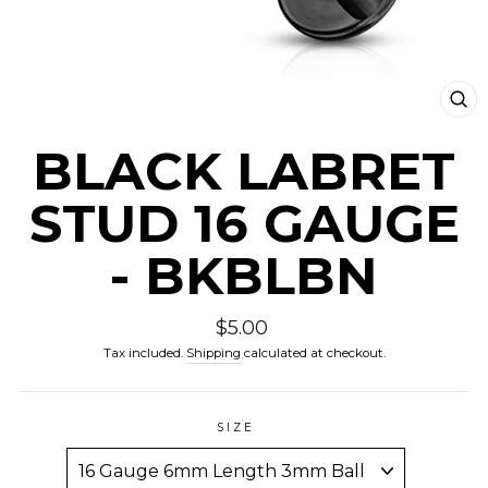
CLO
(ESC
BLACK LABRET
STUD 16 GAUGE
- BKBLBN
Regular
$5.00
price
Tax included.
Shipping
calculated at checkout.
SIZE