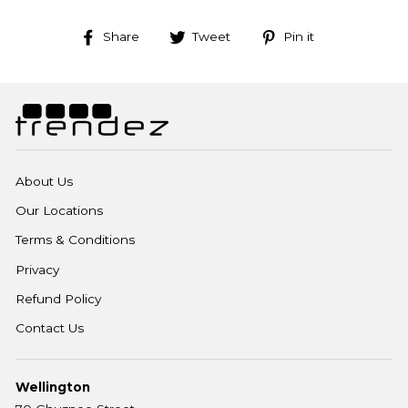
Share
Tweet
Pin
Share
Tweet
Pin it
on
on
on
Facebook
Twitter
Pinterest
About Us
Our Locations
Terms & Conditions
Privacy
Refund Policy
Contact Us
Wellington