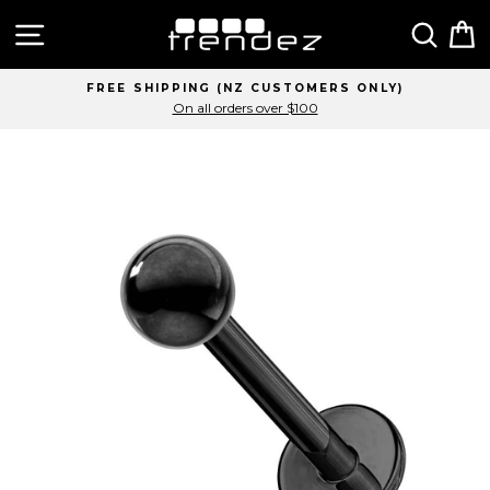
Skip
Site navigation
Sear
C
to
content
FREE SHIPPING (NZ CUSTOMERS ONLY)
On all orders over $100