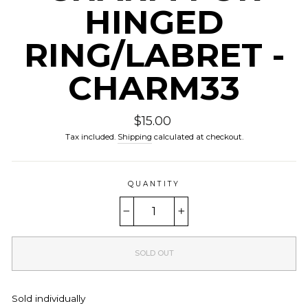
HINGED
RING/LABRET -
CHARM33
Regular
$15.00
price
Tax included.
Shipping
calculated at checkout.
QUANTITY
−
+
SOLD OUT
Sold individually