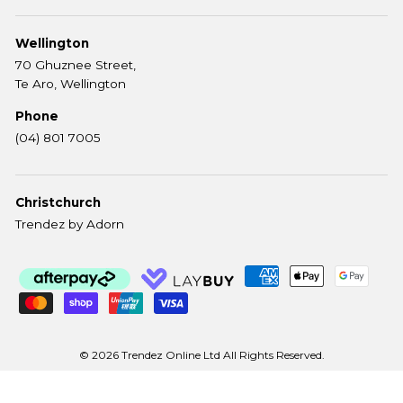
Wellington
70 Ghuznee Street,
Te Aro, Wellington
Phone
(04) 801 7005
Christchurch
Trendez by Adorn
© 2026 Trendez Online Ltd All Rights Reserved.