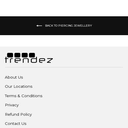
BACK TO PIERCING JEWELLERY
About Us
Our Locations
Terms & Conditions
Privacy
Refund Policy
Contact Us