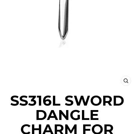
CLO
(ESC
SS316L SWORD
DANGLE
CHARM FOR