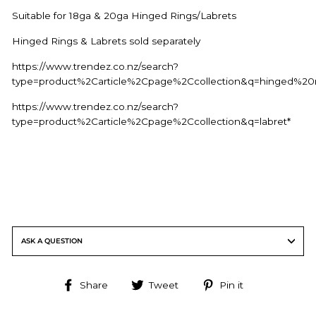
Suitable for 18ga & 20ga Hinged Rings/Labrets
Hinged Rings & Labrets sold separately
https://www.trendez.co.nz/search?
type=product%2Carticle%2Cpage%2Ccollection&q=hinged%20r
https://www.trendez.co.nz/search?
type=product%2Carticle%2Cpage%2Ccollection&q=labret*
ASK A QUESTION
Share
Tweet
Pin
Share
Tweet
Pin it
on
on
on
Facebook
Twitter
Pinterest