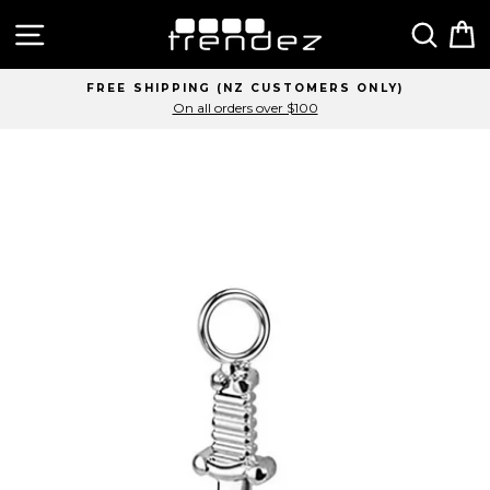
Skip
Site navigation
Sear
C
to
content
FREE SHIPPING (NZ CUSTOMERS ONLY)
On all orders over $100