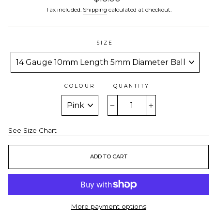
price
Tax included.
Shipping
calculated at checkout.
SIZE
COLOUR
QUANTITY
−
+
See Size Chart
ADD TO CART
More payment options