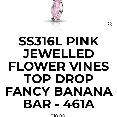
CLO
(ESC
SS316L PINK
JEWELLED
FLOWER VINES
TOP DROP
FANCY BANANA
BAR - 461A
Regular
$18.00