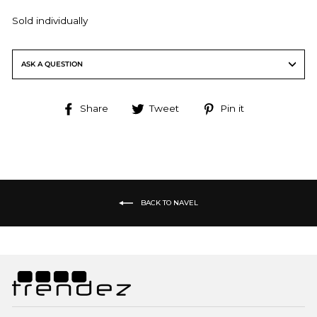
Sold individually
ASK A QUESTION
Share
Tweet
Pin
Share
Tweet
Pin it
on
on
on
Facebook
Twitter
Pinterest
BACK TO NAVEL