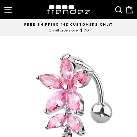
Skip
Site navigation
Sear
C
to
content
FREE SHIPPING (NZ CUSTOMERS ONLY)
On all orders over $100