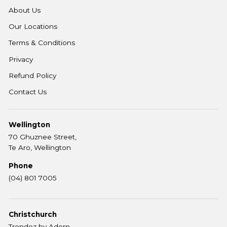
About Us
Our Locations
Terms & Conditions
Privacy
Refund Policy
Contact Us
Wellington
70 Ghuznee Street,
Te Aro, Wellington
Phone
(04) 801 7005
Christchurch
Trendez by Adorn