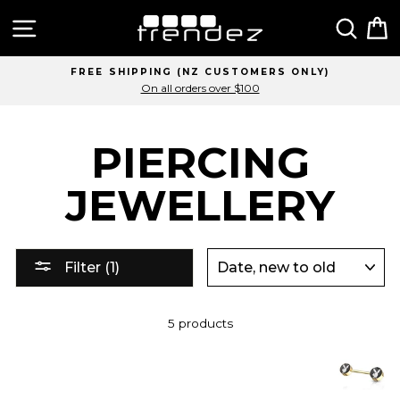
Skip
Site navigation
Sear
C
to
content
FREE SHIPPING (NZ CUSTOMERS ONLY)
On all orders over $100
PIERCING
JEWELLERY
SORT
Filter (1)
5 products