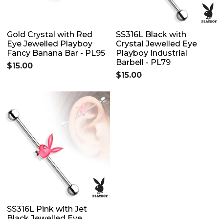
Gold Crystal with Red
SS316L Black with
Eye Jewelled Playboy
Crystal Jewelled Eye
Fancy Banana Bar - PL95
Playboy Industrial
Barbell - PL79
$15.00
$15.00
SS316L Pink with Jet
Black Jewelled Eye