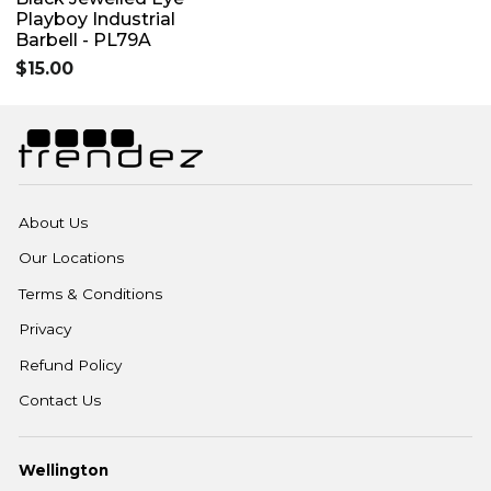
Playboy Industrial
Barbell - PL79A
$15.00
About Us
Our Locations
Terms & Conditions
Privacy
Refund Policy
Contact Us
Wellington