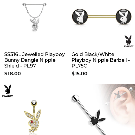
SS316L Jewelled Playboy
Gold Black/White
Bunny Dangle Nipple
Playboy Nipple Barbell -
Shield - PL97
PL75C
$18.00
$15.00