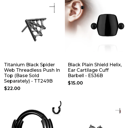
Titanium Black Spider
Black Plain Shield Helix,
Web Threadless Push In
Ear Cartilage Cuff
Top (Base Sold
Barbell - E536B
Separately) - TT249B
$15.00
$22.00