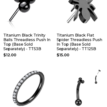
Titanium Black Trinity
Titanium Black Flat
Balls Threadless Push In
Spider Threadless Push
Top (Base Sold
In Top (Base Sold
Separately) - TT53B
Separately) - TT125B
$12.00
$15.00