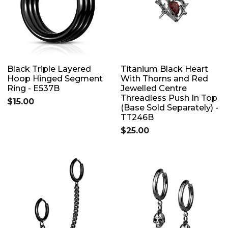
Black Triple Layered
Titanium Black Heart
Hoop Hinged Segment
With Thorns and Red
Ring - E537B
Jewelled Centre
Threadless Push In Top
$15.00
(Base Sold Separately) -
TT246B
$25.00