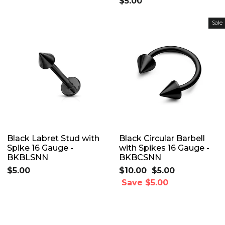
$5.00
Sale
Black Labret Stud with
Black Circular Barbell
Spike 16 Gauge -
with Spikes 16 Gauge -
BKBLSNN
BKBCSNN
$5.00
Regular
$10.00
Sale
$5.00
price
Save $5.00
price