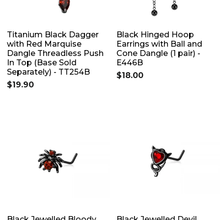
Titanium Black Dagger
Black Hinged Hoop
with Red Marquise
Earrings with Ball and
Dangle Threadless Push
Cone Dangle (1 pair) -
In Top (Base Sold
E446B
Separately) - TT254B
$18.00
$19.90
Black Jewelled Bloody
Black Jewelled Devil