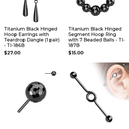
Titanium Black Hinged
Titanium Black Hinged
Hoop Earrings with
Segment Hoop Ring
Teardrop Dangle (1 pair)
with 7 Beaded Balls - TI-
- TI-186B
187B
$27.00
$15.00