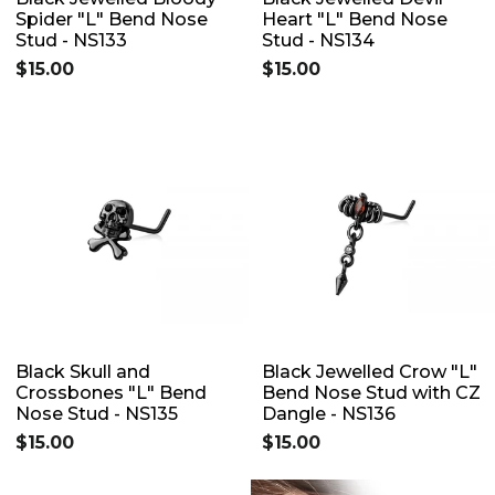
Spider "L" Bend Nose
Heart "L" Bend Nose
Stud - NS133
Stud - NS134
$15.00
$15.00
Black Skull and
Black Jewelled Crow "L"
Crossbones "L" Bend
Bend Nose Stud with CZ
Nose Stud - NS135
Dangle - NS136
$15.00
$15.00