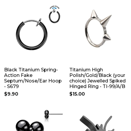
Black Titanium Spring-
Titanium High
Action Fake
Polish/Gold/Black (your
Septum/Nose/Ear Hoop
choice) Jewelled Spiked
- S679
Hinged Ring - TI-99/A/B
$9.90
$15.00