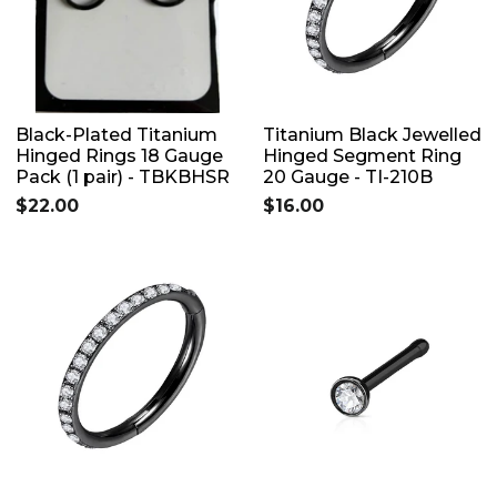
Black-Plated Titanium
Titanium Black Jewelled
Hinged Rings 18 Gauge
Hinged Segment Ring
Pack (1 pair) - TBKBHSR
20 Gauge - TI-210B
$22.00
$16.00