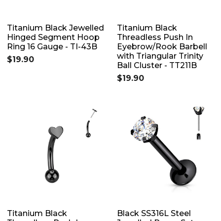
Titanium Black Jewelled
Titanium Black
Hinged Segment Hoop
Threadless Push In
Ring 16 Gauge - TI-43B
Eyebrow/Rook Barbell
with Triangular Trinity
$19.90
Ball Cluster - TT211B
$19.90
Titanium Black
Black SS316L Steel