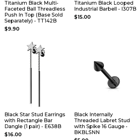
Titanium Black Multi-
Titanium Black Looped
Faceted Ball Threadless
Industrial Barbell - I307B
Push In Top (Base Sold
$15.00
Separately) - TT142B
$9.90
Black Star Stud Earrings
Black Internally
with Rectangle Bar
Threaded Labret Stud
Dangle (1 pair) - E638B
with Spike 16 Gauge -
BKBLSNN
$16.00