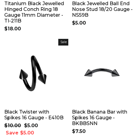
Titanium Black Jewelled
Black Jewelled Ball End
Hinged Conch Ring 18
Nose Stud 18/20 Gauge -
Gauge 11mm Diameter -
NS59B
TI-211B
$5.00
$18.00
Sale
Black Twister with
Black Banana Bar with
Spikes 16 Gauge - E410B
Spikes 16 Gauge -
BKBBSNN
Regular
$10.00
Sale
$5.00
$7.50
price
Save $5.00
price