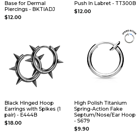
Base for Dermal
Push In Labret - TT300B
Piercings - BKTIADJ
$12.00
$12.00
Black Hinged Hoop
High Polish Titanium
Earrings with Spikes (1
Spring-Action Fake
pair) - E444B
Septum/Nose/Ear Hoop
- S679
$18.00
$9.90