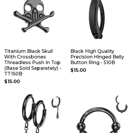
Titanium Black Skull
Black High Quality
With Crossbones
Precision Hinged Belly
Threadless Push In Top
Button Ring - 510B
(Base Sold Separately) -
$15.00
TT150B
$15.00