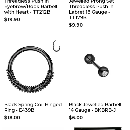
Threadless Push In
Jewelled Prong Set
Eyebrow/Rook Barbell
Threadless Push In
with Heart - TT212B
Labret 18 Gauge -
TT179B
$19.90
$9.90
Black Spring Coil Hinged
Black Jewelled Barbell
Ring - E439B
14 Gauge - BKBRB-J
$18.00
$6.00