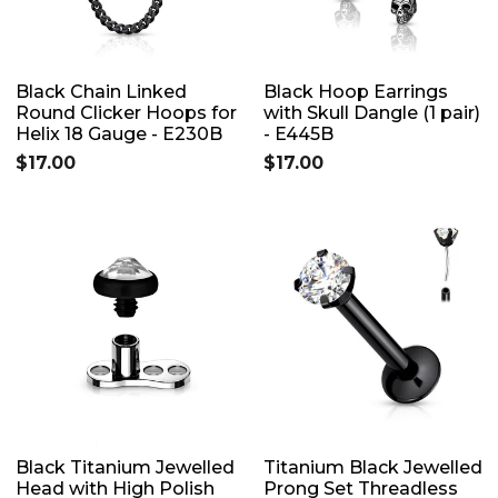
Black Chain Linked
Black Hoop Earrings
Round Clicker Hoops for
with Skull Dangle (1 pair)
Helix 18 Gauge - E230B
- E445B
$17.00
$17.00
Black Titanium Jewelled
Titanium Black Jewelled
Head with High Polish
Prong Set Threadless