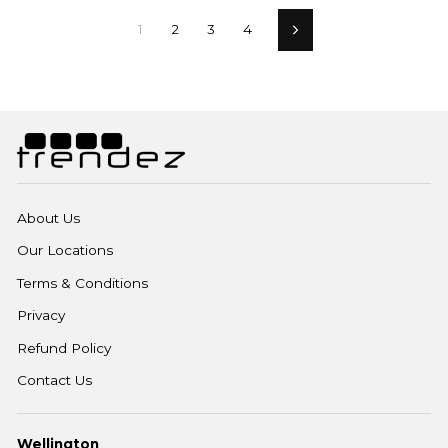
1
2
3
4
Next
About Us
Our Locations
Terms & Conditions
Privacy
Refund Policy
Contact Us
Wellington