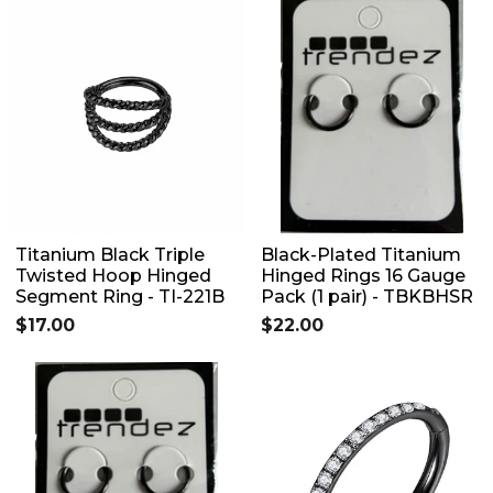
Titanium Black Triple
Black-Plated Titanium
Twisted Hoop Hinged
Hinged Rings 16 Gauge
Segment Ring - TI-221B
Pack (1 pair) - TBKBHSR
$17.00
$22.00