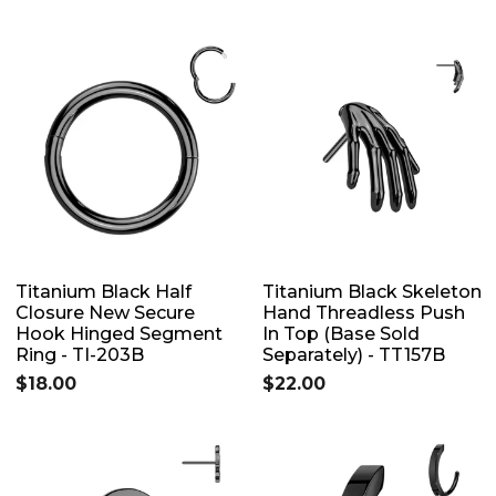
Titanium Black Half
Titanium Black Skeleton
Closure New Secure
Hand Threadless Push
Hook Hinged Segment
In Top (Base Sold
Ring - TI-203B
Separately) - TT157B
$18.00
$22.00