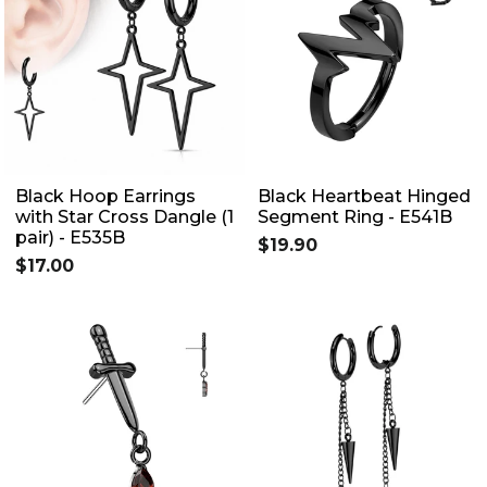
Black Hoop Earrings
Black Heartbeat Hinged
with Star Cross Dangle (1
Segment Ring - E541B
pair) - E535B
$19.90
$17.00